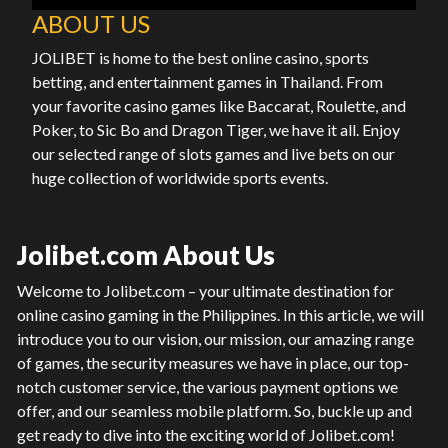
ABOUT US
JOLIBET is home to the best online casino, sports
betting, and entertainment games in Thailand. From
your favorite casino games like Baccarat, Roulette, and
Poker, to Sic Bo and Dragon Tiger, we have it all. Enjoy
our selected range of slots games and live bets on our
huge collection of worldwide sports events.
Jolibet.com About Us
Welcome to Jolibet.com – your ultimate destination for
online casino gaming in the Philippines. In this article, we will
introduce you to our vision, our mission, our amazing range
of games, the security measures we have in place, our top-
notch customer service, the various payment options we
offer, and our seamless mobile platform. So, buckle up and
get ready to dive into the exciting world of Jolibet.com!