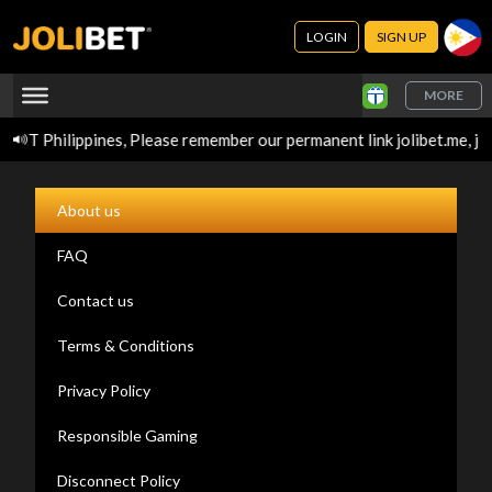
LOGIN
SIGN UP
MORE
hilippines, Please remember our permanent link jolibet.me, joli.bet, 
About us
FAQ
Contact us
Terms & Conditions
Privacy Policy
Responsible Gaming
Disconnect Policy