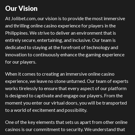
Our Vision
At Jolibet.com, our vision is to provide the most immersive
and thrilling online casino experience for players in the
Philippines. We strive to deliver an environment that is
entirely secure, entertaining, and inclusive. Our team is
dedicated to staying at the forefront of technology and
innovation to continuously enhance the gaming experience
for our players.
When it comes to creating an immersive online casino
experience, we leave no stone unturned. Our team of experts
works tirelessly to ensure that every aspect of our platform
is designed to captivate and engage our players. From the
moment you enter our virtual doors, you will be transported
to a world of excitement and possibility.
One of the key elements that sets us apart from other online
casinos is our commitment to security. We understand that