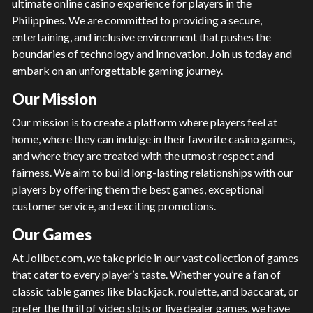
ultimate online casino experience for players in the
Philippines. We are committed to providing a secure,
entertaining, and inclusive environment that pushes the
boundaries of technology and innovation. Join us today and
embark on an unforgettable gaming journey.
Our Mission
Our mission is to create a platform where players feel at
home, where they can indulge in their favorite casino games,
and where they are treated with the utmost respect and
fairness. We aim to build long-lasting relationships with our
players by offering them the best games, exceptional
customer service, and exciting promotions.
Our Games
At Jolibet.com, we take pride in our vast collection of games
that cater to every player’s taste. Whether you’re a fan of
classic table games like blackjack, roulette, and baccarat, or
prefer the thrill of video slots or live dealer games, we have