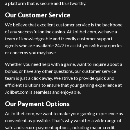
a platform that is secure and trustworthy.
Our Customer Service
We believe that excellent customer service is the backbone
of any successful online casino. At Jolibet.com, we have a
team of knowledgeable and friendly customer support
agents who are available 24/7 to assist you with any queries
or concerns you may have.
Whether you need help with a game, want to inquire about a
bonus, or have any other questions, our customer service
team is just a click away. We strive to provide quick and
efficient solutions to ensure that your gaming experience at
Jolibet.com is seamless and enjoyable.
Our Payment Options
At Jolibet.com, we want to make your gaming experience as
convenient as possible. That’s why we offer a wide range of
safe and secure payment options, including major credit