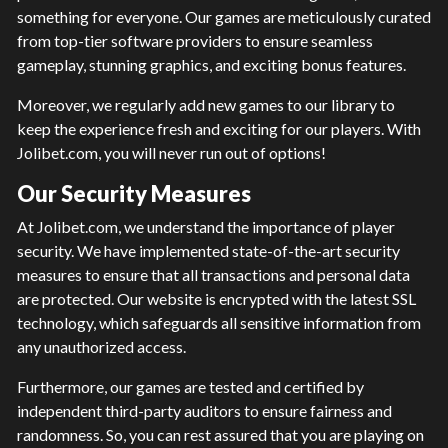
something for everyone. Our games are meticulously curated
from top-tier software providers to ensure seamless
gameplay, stunning graphics, and exciting bonus features.
Moreover, we regularly add new games to our library to
keep the experience fresh and exciting for our players. With
Jolibet.com, you will never run out of options!
Our Security Measures
At Jolibet.com, we understand the importance of player
security. We have implemented state-of-the-art security
measures to ensure that all transactions and personal data
are protected. Our website is encrypted with the latest SSL
technology, which safeguards all sensitive information from
any unauthorized access.
Furthermore, our games are tested and certified by
independent third-party auditors to ensure fairness and
randomness. So, you can rest assured that you are playing on