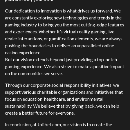
Our dedication to innovation is what drives us forward. We
are constantly exploring new technologies and trends in the
gaming industry to bring you the most cutting-edge features
and experiences. Whether it’s virtual reality gaming, live
dealer interactions, or gamification elements, we are always
pushing the boundaries to deliver an unparalleled online
casino experience.
But our vision extends beyond just providing a top-notch
gaming experience. We also strive to make a positive impact
on the communities we serve.
Through our corporate social responsibility initiatives, we
support various charitable organizations and initiatives that
focus on education, healthcare, and environmental
sustainability. We believe that by giving back, we can help
create a better future for everyone.
In conclusion, at Jolibet.com, our vision is to create the