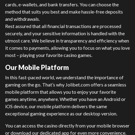
cards, e-wallets, and bank transfers. You can choose the
method that suits you best and make hassle-free deposits
and withdrawals.
Rest assured that all financial transactions are processed
securely, and your sensitive information is handled with the
utmost care. We believe in transparency and efficiency when
it comes to payments, allowing you to focus on what you love
most – playing your favorite casino games.
Our Mobile Platform
In this fast-paced world, we understand the importance of
gaming on the go. That’s why Jolibet.com offers a seamless
mobile platform that allows you to enjoy your favorite
games anytime, anywhere. Whether you have an Android or
iOS device, our mobile platform delivers the same
exceptional gaming experience as our desktop version.
You can access the casino directly from your mobile browser
or download our dedicated app for even more convenience.