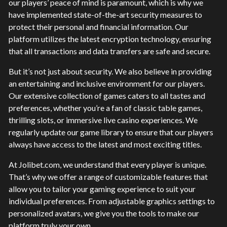
our players’ peace of mind is paramount, which is why we
have implemented state-of-the-art security measures to
protect their personal and financial information. Our
platform utilizes the latest encryption technology, ensuring
that all transactions and data transfers are safe and secure.
But it’s not just about security. We also believe in providing
an entertaining and inclusive environment for our players.
Our extensive collection of games caters to all tastes and
preferences, whether you’re a fan of classic table games,
thrilling slots, or immersive live casino experiences. We
regularly update our game library to ensure that our players
always have access to the latest and most exciting titles.
At Jolibet.com, we understand that every player is unique.
That’s why we offer a range of customizable features that
allow you to tailor your gaming experience to suit your
individual preferences. From adjustable graphics settings to
personalized avatars, we give you the tools to make our
platform truly your own.