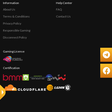
Information
Help Center
About Us
FAQ
Terms & Conditions
Contact Us
Privacy Policy
Responsible Gaming
Disconnect Policy
Gaming License
Certification