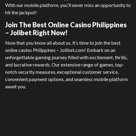
With our mobile platform, you’ll never miss an opportunity to
hit the jackpot!
Join The Best Online Casino Philippines
– Jolibet Right Now!
Now that you know all about us, it’s time to join the best
online casino Philippines – Jolibet.com! Embark on an
unforgettable gaming journey filled with excitement, thrills,
and lucrative rewards. Our extensive range of games, top-
notch security measures, exceptional customer service,
convenient payment options, and seamless mobile platform
await you.