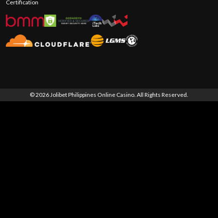
Certification
© 2026 Jolibet Philippines Online Casino. All Rights Reserved.