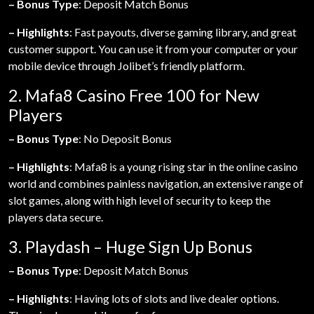
– Bonus Type
: Deposit Match Bonus
– Highlights
: Fast payouts, diverse gaming library, and great
customer support. You can use it from your computer or your
mobile device through Jolibet’s friendly platform.
2. Mafa8 Casino Free 100 for New
Players
– Bonus Type
: No Deposit Bonus
– Highlights
: Mafa8 is a young rising star in the online casino
world and combines painless navigation, an extensive range of
slot games, along with high level of security to keep the
players data secure.
3. Playdash – Huge Sign Up Bonus
– Bonus Type
: Deposit Match Bonus
– Highlights
: Having lots of slots and live dealer options.