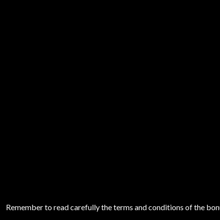
Remember to read carefully the terms and conditions of the bon