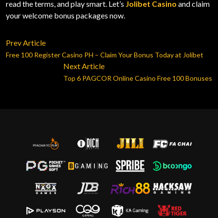
read the terms, and play smart. Let’s
Jolibet Casino
and claim
your welcome bonus packages now.
Prev Article
Free 100 Register Casino PH – Claim Your Bonus Today at Jolibet
Next Article
Top 6 PAGCOR Online Casino Free 100 Bonuses