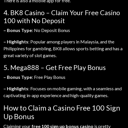
There is also a mobile app for free.
4. BK8 Casino – Claim Your Free Casino
100 with No Deposit
– Bonus Type
: No Deposit Bonus
– Highlights
: Popular among players in Malaysia, and the
Philippines for gambling, BK8 allows sports betting and has a
great variety of slot games.
5. Mega888 – Get Free Play Bonus
– Bonus Type
: Free Play Bonus
– Highlights
: Focuses on mobile gaming, with a seamless and
captivating in-app experience and high-quality games.
How to Claim a Casino Free 100 Sign
Up Bonus
Claiming your
free 100 sign up bonus casino
is pretty