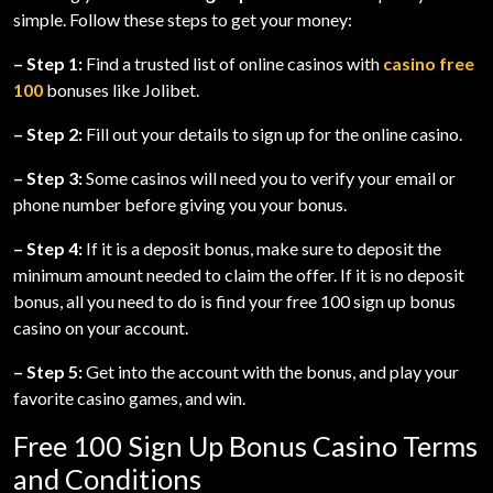
simple. Follow these steps to get your money:
– Step 1:
Find a trusted list of online casinos with
casino free
100
bonuses like Jolibet.
– Step 2:
Fill out your details to sign up for the online casino.
– Step 3:
Some casinos will need you to verify your email or
phone number before giving you your bonus.
– Step 4:
If it is a deposit bonus, make sure to deposit the
minimum amount needed to claim the offer. If it is no deposit
bonus, all you need to do is find your free 100 sign up bonus
casino on your account.
– Step 5:
Get into the account with the bonus, and play your
favorite casino games, and win.
Free 100 Sign Up Bonus Casino Terms
and Conditions