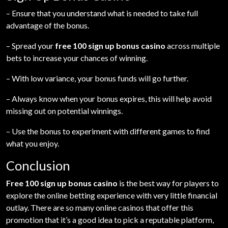
– Ensure that you understand what is needed to take full
advantage of the bonus.
– Spread your
free 100 sign up bonus casino
across multiple
bets to increase your chances of winning.
– With low variance, your bonus funds will go further.
– Always know when your bonus expires, this will help avoid
missing out on potential winnings.
– Use the bonus to experiment with different games to find
what you enjoy.
Conclusion
Free 100 sign up bonus casino
is the best way for players to
explore the online betting experience with very little financial
outlay. There are so many online casinos that offer this
promotion that it’s a good idea to pick a reputable platform,