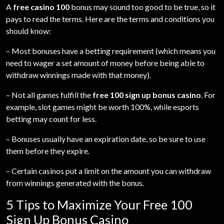
A
free casino 100
bonus may sound too good to be true, so it
pays to read the terms. Here are the terms and conditions you
should know:
– Most bonuses have a betting requirement (which means you
need to wager a set amount of money before being able to
withdraw winnings made with that money).
– Not all games fulfill the
free 100 sign up bonus casino
. For
example, slot games might be worth 100%, while esports
betting may count for less.
– Bonuses usually have an expiration date, so be sure to use
them before they expire.
– Certain casinos put a limit on the amount you can withdraw
from winnings generated with the bonus.
5 Tips to Maximize Your Free 100
Sign Up Bonus Casino