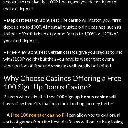
account to receive the 100P bonus, and you do not have to
make a deposit.
– Deposit Match Bonuses:
The casino will match your first
deposit, up to 100P. Almost all trusted online casinos, such as
Jolibet, offer this kind of promo for up to 100% or 120% of
your first deposit.
– Free Play Bonuses:
Certain casinos give you credits to bet
with (100P worth) but then you have to wager that over a
short period of time and winnings will usually be limited.
Why Choose Casinos Offering a Free
100 Sign Up Bonus Casino?
Players who claim the
free 100 sign up bonus casino
will
have a few benefits that help their betting journey better.
– A
free 100 register casino PH
can allow you to explore all
sorts of games from the best platforms without risking losing