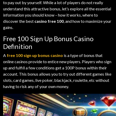
to pay out by yourself. While a lot of players do not really
understand this attractive bonus, let’s explore all the essential
information you should know – how it works, where to
discover the best
casino free 100
, and how to maximize your
gains.
Free 100 Sign Up Bonus Casino
Definition
A
free 100 sign up bonus casino
is a type of bonus that
online casinos provide to entice new players. Players who sign
up and fulfill a few conditions get a 100P bonus within their
account. This bonus allows you to try out different games like
slots, card games, live poker, blackjack, roulette, etc without
having to risk any of your own money.