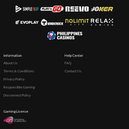
Information
Help Center
About Us
FAQ
Terms & Conditions
Contact Us
Privacy Policy
Responsible Gaming
Disconnect Policy
Gaming License