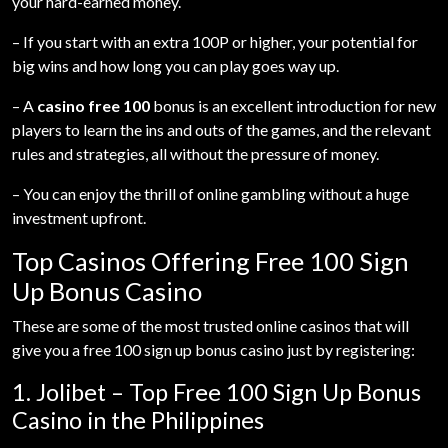
your hard-earned money.
– If you start with an extra 100P or higher, your potential for
big wins and how long you can play goes way up.
– A
casino free 100
bonus is an excellent introduction for new
players to learn the ins and outs of the games, and the relevant
rules and strategies, all without the pressure of money.
– You can enjoy the thrill of online gambling without a huge
investment upfront.
Top Casinos Offering Free 100 Sign
Up Bonus Casino
These are some of the most trusted online casinos that will
give you a free 100 sign up bonus casino just by registering:
1. Jolibet – Top Free 100 Sign Up Bonus
Casino in the Philippines