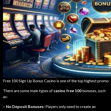
Free 100 Sign Up Bonus Casino is one of the top highest promo
There are some main types of
casino free 100
bonuses, such
as:
– No Deposit Bonuses:
Players only need to create an