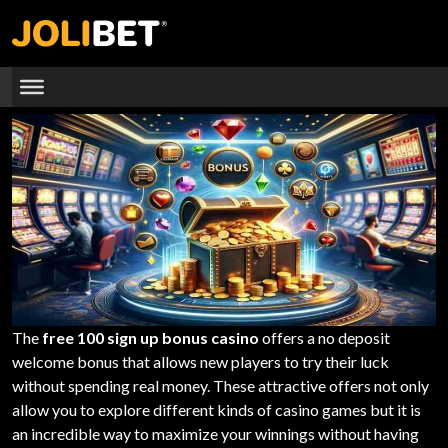
Free 100 Sign Up Bonus Casino –
Top 5 Highest Promos
Posted by: 2024-12-05
The
free 100 sign up bonus casino
offers a no deposit
welcome bonus that allows new players to try their luck
without spending real money. These attractive offers not only
allow you to explore different kinds of casino games but it is
an incredible way to maximize your winnings without having