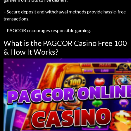
– Secure deposit and withdrawal methods provide hassle-free
transactions.
– PAGCOR encourages responsible gaming.
What is the PAGCOR Casino Free 100
& How It Works?