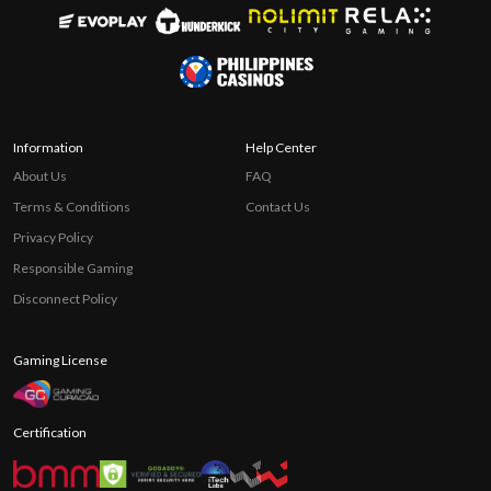
Information
Help Center
About Us
FAQ
Terms & Conditions
Contact Us
Privacy Policy
Responsible Gaming
Disconnect Policy
Gaming License
Certification