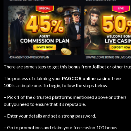
There are some steps to get this bonus from Jolibet or other tru
The process of claiming your
PAGCOR online casino free
100
is a simple one. To begin, follow the steps below:
–
Pick 1 of the 6 trusted platforms mentioned above or others
but you need to ensure that it’s reputable.
–
Enter your details and set a strong password.
–
Go to promotions and claim your free casino 100 bonus.