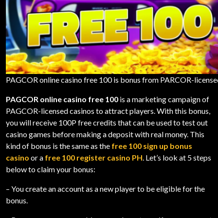
PAGCOR online casino free 100 is bonus from PARCOR-license
PAGCOR online casino free 100
is a marketing campaign of
PAGCOR-licensed casinos to attract players. With this bonus,
you will receive 100P free credits that can be used to test out
casino games before making a deposit with real money. This
kind of bonus is the same as the
free 100 sign up bonus
casino
or a
free 100 register casino PH
. Let’s look at 5 steps
below to claim your bonus:
– You create an account as a new player to be eligible for the
bonus.