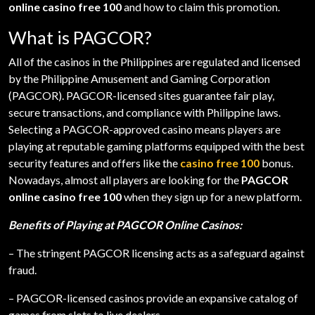
online casino free 100
and how to claim this promotion.
What is PAGCOR?
All of the casinos in the Philippines are regulated and licensed
by the Philippine Amusement and Gaming Corporation
(PAGCOR). PAGCOR-licensed sites guarantee fair play,
secure transactions, and compliance with Philippine laws.
Selecting a PAGCOR-approved casino means players are
playing at reputable gaming platforms equipped with the best
security features and offers like the
casino free 100
bonus.
Nowadays, almost all players are looking for the
PAGCOR
online casino free 100
when they sign up for a new platform.
Benefits of Playing at PAGCOR Online Casinos:
– The stringent PAGCOR licensing acts as a safeguard against
fraud.
– PAGCOR-licensed casinos provide an expansive catalog of
games from slots to live dealers.