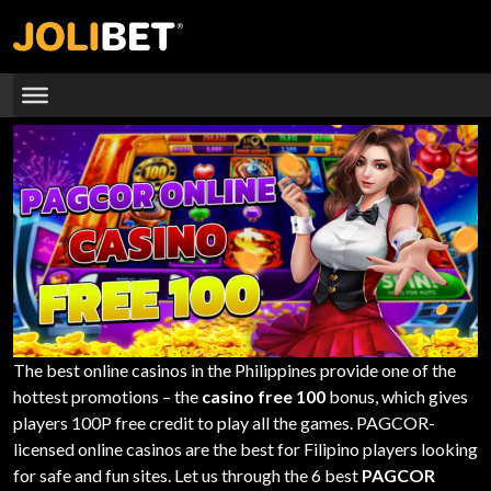
Top 6 PAGCOR Online Casino
Free 100 Bonuses
Posted by: 2024-12-05
The best online casinos in the Philippines provide one of the
hottest promotions – the
casino free 100
bonus, which gives
players 100P free credit to play all the games. PAGCOR-
licensed online casinos are the best for Filipino players looking
for safe and fun sites. Let us through the 6 best
PAGCOR