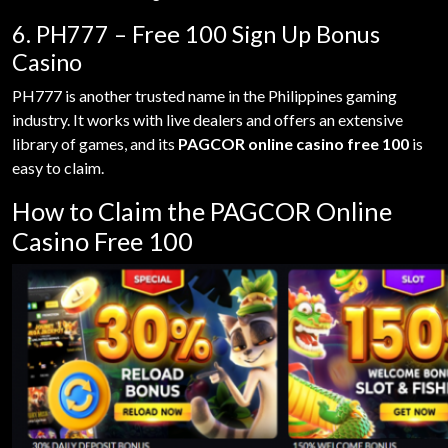
6. PH777 – Free 100 Sign Up Bonus
Casino
PH777 is another trusted name in the Philippines gaming
industry. It works with live dealers and offers an extensive
library of games, and its
PAGCOR online casino free 100
is
easy to claim.
How to Claim the PAGCOR Online
Casino Free 100