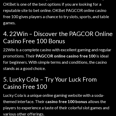
OKBet is one of the best options if you are looking for a
reputable site to bet online. OKBet PAGCOR online casino
free 100 gives players a chance to try slots, sports, and table
games.
4. 22Win – Discover the PAGCOR Online
Casino Free 100 Bonus
22Win is a complete casino with excellent gaming and regular
promotions. Their
PAGCOR online casino free 100
is ideal
for beginners. With simple terms and conditions, the casino
stands as a good choice.
5. Lucky Cola – Try Your Luck From
Casino Free 100
Lucky Cola is a unique online gaming website with a soda-
themed interface. Their
casino free 100 bonus
allows the
players to experience a taste of their colorful slot games and
various other offerings.