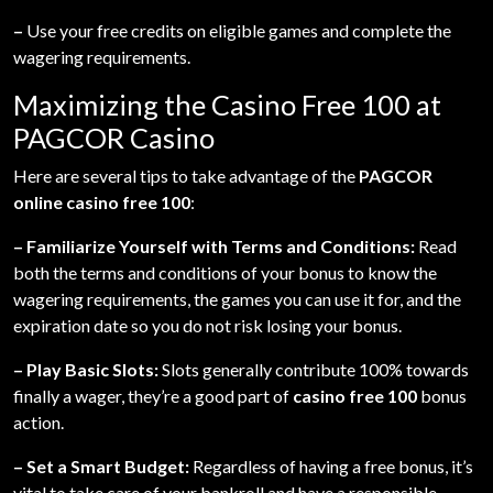
–
Use your free credits on eligible games and complete the
wagering requirements.
Maximizing the Casino Free 100 at
PAGCOR Casino
Here are several tips to take advantage of the
PAGCOR
online casino free 100
:
– Familiarize Yourself with Terms and Conditions:
Read
both the terms and conditions of your bonus to know the
wagering requirements, the games you can use it for, and the
expiration date so you do not risk losing your bonus.
– Play Basic Slots:
Slots generally contribute 100% towards
finally a wager, they’re a good part of
casino free 100
bonus
action.
– Set a Smart Budget:
Regardless of having a free bonus, it’s
vital to take care of your bankroll and have a responsible