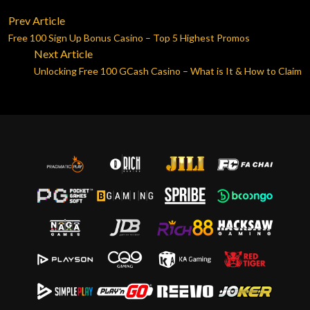
Prev Article
Free 100 Sign Up Bonus Casino – Top 5 Highest Promos
Next Article
Unlocking Free 100 GCash Casino – What is It & How to Claim