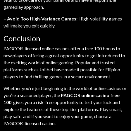
gameplay approach.
– Avoid Too High-Variance Games:
High-volatility games
will make you exit quickly.
Conclusion
PAGCOR-licensed online casinos offer a free 100 bonus to
new players offering a great opportunity to get introduced to
the exciting world of online gaming. Popular and trusted
platforms such as Jolibet have made it possible for Filipino
players to find thrilling games in a secure environment.
Whether you’re just beginning in the world of online casinos or
you’re a seasoned player, the
PAGCOR online casino free
100
gives you a risk-free opportunity to test your luck and
explore the features of these top-tier platforms. Play smart,
play safe, and if you want to enjoy your game, choose a
PAGCOR-licensed casino.