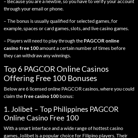
– Because you are a newbie, so you have to verify your account
through your email or phone.
– The bonus is usually qualified for selected games, for
example, spaces or card games, slots, and live casino games.
– Players will need to play through the
PAGCOR online
casino free 100
amount a certain number of times before
they can withdraw any winnings.
Top 6 PAGCOR Online Casinos
Offering Free 100 Bonuses
Below are 6 licensed online PAGCOR casinos, where you could
claim the
free casino 100
bonus:
1. Jolibet – Top Philippines PAGCOR
Online Casino Free 100
With a smart interface and a wide range of hottest casino
games, Jolibet is a popular choice for Filipino players. Their