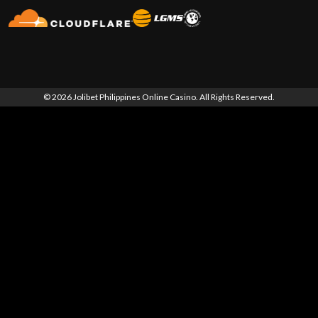
© 2026 Jolibet Philippines Online Casino. All Rights Reserved.