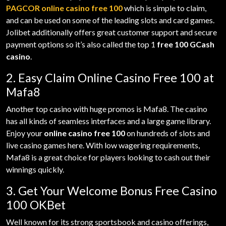
PAGCOR online casino free 100
which is simple to claim,
and can be used on some of the leading slots and card games.
Jolibet additionally offers great customer support and secure
payment options so it’s also called the top 1
free 100 GCash
casino
.
2. Easy Claim Online Casino Free 100 at
Mafa8
Another top casino with huge promos is Mafa8. The casino
has all kinds of seamless interfaces and a large game library.
Enjoy your
online casino free 100
on hundreds of slots and
live casino games here. With low wagering requirements,
Mafa8 is a great choice for players looking to cash out their
winnings quickly.
3. Get Your Welcome Bonus Free Casino
100 OKBet
Well known for its strong sportsbook and casino offerings,