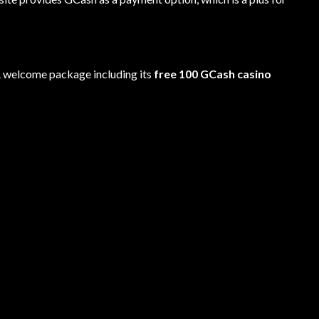
 A welcome package including its
free 100 GCash casino