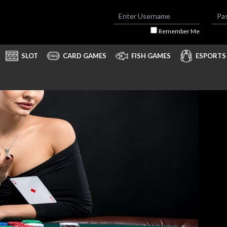
sh Casino – What is It &
Remember Me
SLOT
CARD GAMES
FISH GAMES
ESPORTS