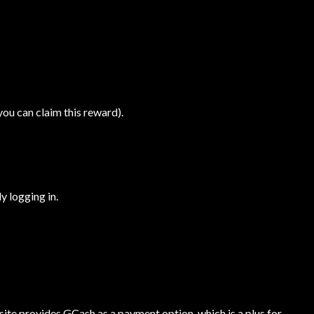
 you can claim this reward).
y logging in.
site provides GCash as a payment option, which is a plus for