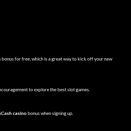
bonus for free, which is a great way to kick off your new
couragement to explore the best slot games.
GCash casino
bonus when signing up.