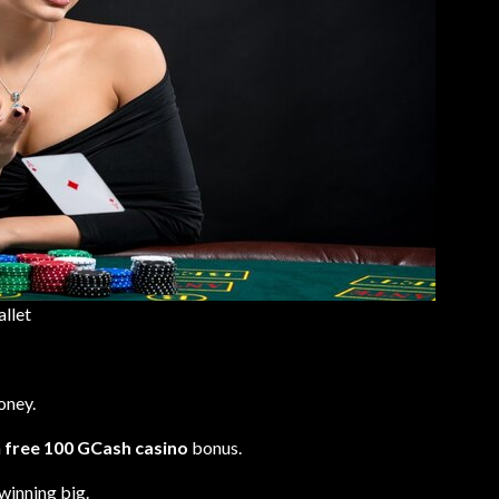
llet
oney.
a
free 100 GCash casino
bonus.
winning big.