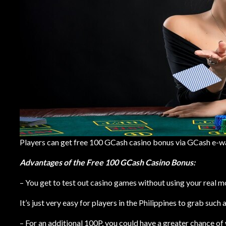
Players can get free 100 GCash casino bonus via GCash e-wa
Advantages of the Free 100 GCash Casino Bonus:
– You get to test out casino games without using your real m
It’s just very easy for players in the Philippines to grab such 
– For an additional 100P, you could have a greater chance of 