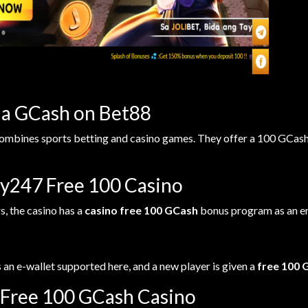
ia GCash on Bet88
combines sports betting and casino games. They offer a 100 GCash 
ky247 Free 100 Casino
s, the casino has a
casino
free 100 GCash
bonus program as an en
 an e-wallet supported here, and a new player is given a
free 100 
h Free 100 GCash Casino