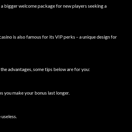
of a bigger welcome package for new players seeking a
asino is also famous for its VIP perks – a unique design for
 the advantages, some tips below are for you:
ps you make your bonus last longer.
 useless.