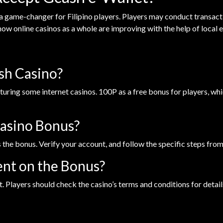
a game-changer for Filipino players. Players may conduct transacti
ow online casinos as a whole are improving with the help of local e
ash Casino?
turing some internet casinos. 100P as a free bonus for players, whi
Casino Bonus?
 the bonus. Verify your account, and follow the specific steps from
ent on the Bonus?
Players should check the casino’s terms and conditions for detail