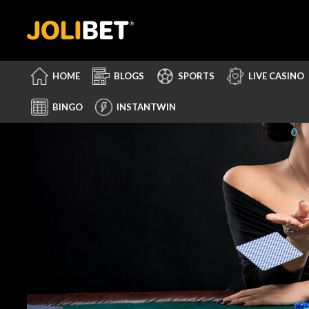
Unlocking Free 100 GCa
Posted by: 2024-12-05
HOME
BLOGS
SPORTS
LIVE CASINO
BINGO
INSTANTWIN