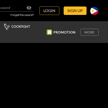
 How to Claim
LOGIN
SIGN UP
Forgot Password?
COCKFIGHT
PROMOTION
MORE