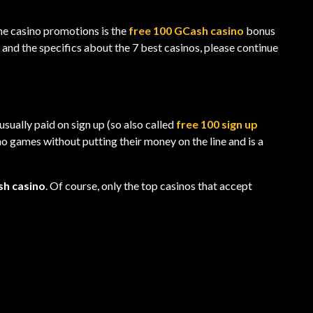
ne casino promotions is the
free 100 GCash casino
bonus
and the specifics about the 7 best casinos, please continue
usually paid on sign up (so also called
free 100 sign up
no games without putting their money on the line and is a
sh casino
. Of course, only the top casinos that accept