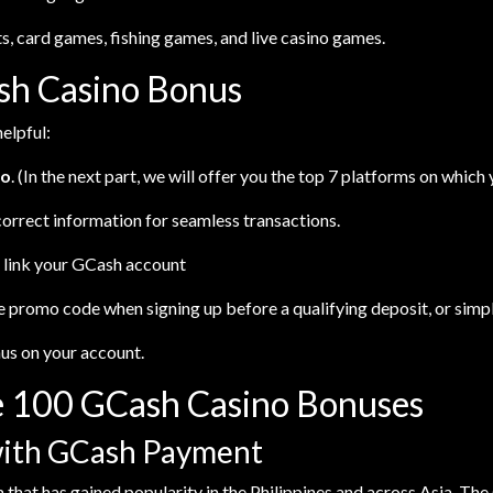
s, card games, fishing games, and live casino games.
sh Casino Bonus
elpful:
no
. (In the next part, we will offer you the top 7 platforms on which
 correct information for seamless transactions.
nd link your GCash account
he promo code when signing up before a qualifying deposit, or simpl
s on your account.
ee 100 GCash Casino Bonuses
 with GCash Payment
that has gained popularity in the Philippines and across Asia. The 