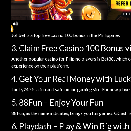
Jolibet is a top free casino 100 bonus in the Philippines
3. Claim Free
Casino
100 Bonus v
Another popular casino for Filipino players is Bet88, which 
experience on their platform.
4. Get Your Real Money with Luc
Lucky247 is a fun and safe online gaming site. For new player
5. 88Fun – Enjoy Your Fun
88Fun, as the name indicates, brings you fun games. GCash is
6. Playdash – Play & Win Big wit