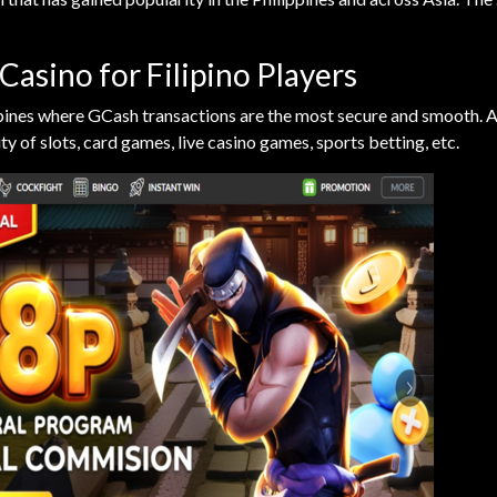
Casino for Filipino Players
ilippines where GCash transactions are the most secure and smooth.
ty of slots, card games, live casino games, sports betting, etc.