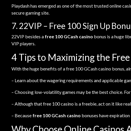
Playdash has emerged as one of the most trusted online casi
secure gaming site.
7. 22VIP – Free 100 Sign Up Bonu
22VIP besides a
free 100 GCash casino
bonus is a huge lib
VIP players.
4 Tips to Maximizing the Fre
With the huge benefits of a free 100 GCash casino bonus, alm
– Learn about the wagering requirements and applicable ga
– Choosing low-volatility games may be the best choice. For 
– Although that
free 100 casino
is a freebie, act on it like r
– Because
free 100 GCash casino
bonuses have expiration 
Why Choose Online Casinos A