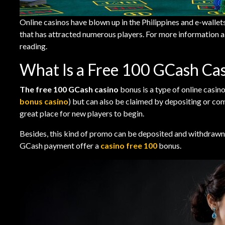
Online casinos have blown up in the Philippines and e-walle
that has attracted numerous players. For more information ab
reading.
What Is a Free 100 GCash Ca
The free 100 GCash casino
bonus is a type of online casino
bonus casino
) but can also be claimed by depositing or com
great place for new players to begin.
Besides, this kind of promo can be deposited and withdrawn 
GCash payment offer a
casino free 100
bonus.