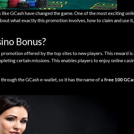
ts like GCash have changed the game. One of the most exciting onli
out what exactly this promotion involves, how to claim and use it, 
sino Bonus?
 promotion offered by the top sites to new players. This reward is 
pleting certain missions. This enables players to enjoy online casi
through the GCash e-wallet, so it has the name of a
free 100 GCa