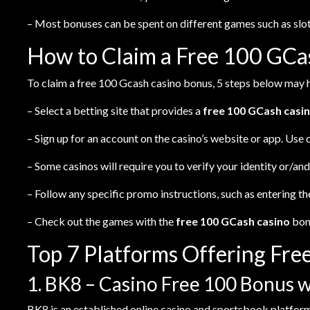
– Most bonuses can be spent on different games such as slot
How to Claim a Free 100 GCa
To claim a free 100 Gcash casino bonus, 5 steps below may h
– Select a betting site that provides a
free 100 GCash casi
– Sign up for an account on the casino’s website or app. Use
– Some casinos will require you to verify your identity or/a
– Follow any specific promo instructions, such as entering t
– Check out the games with the
free 100 GCash casino
bonu
Top 7 Platforms Offering Fr
1. BK8 – Casino Free 100 Bonus
BK8 is an established online casino and sportsbook platform 