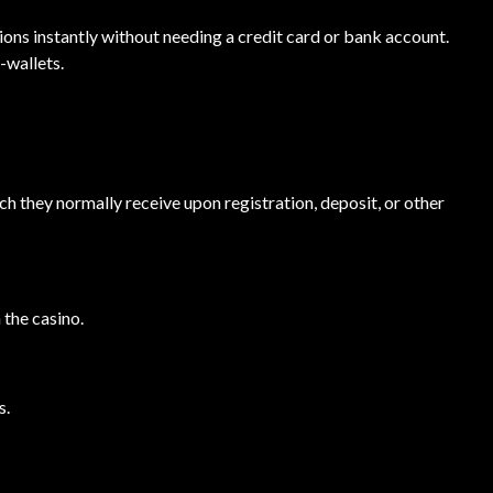
ons instantly without needing a credit card or bank account.
-wallets.
ch they normally receive upon registration, deposit, or other
 the casino.
s.