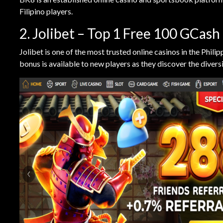
Filipino players.
2. Jolibet – Top 1 Free 100 GCash 
Jolibet is one of the most trusted online casinos in the Ph
bonus is available to new players as they discover the diversi