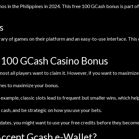
nos in the Philippines in 2024. This free 100 GCash bonus is part 
s
rary of games on their platform and an easy-to-use interface. This c
e 100 GCash Casino Bonus
ost all players want to claim it. However, if you want to maximize
mes to maximize your bonus.
example, classic slots lead to frequent but smaller wins, which hel
eal cash, and be strategic on how you use your bets.
dates, you might want to use your free credits before they become
ccept Gcash e-Wallet?