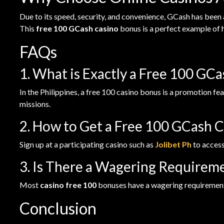
Due to its speed, security, and convenience, GCash has been 
This
free 100 GCash casino
bonus is a perfect example of h
FAQs
1. What is Exactly a Free 100 GC
In the Philippines, a
free 100 casino bonus
is a promotion fea
missions.
2. How to Get a Free 100 GCash 
Sign up at a participating casino such as
Jolibet Ph
to access
3. Is There a Wagering Requirem
Most
casino free 100
bonuses have a wagering requirement. 
Conclusion